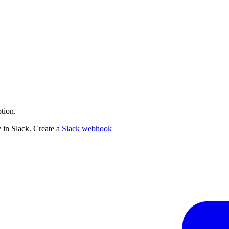
tion.
 in Slack. Create a
Slack webhook