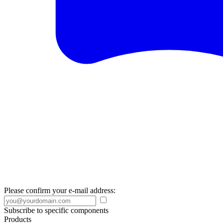
Please confirm your e-mail address:
Subscribe to specific components
Products