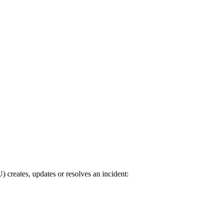
reates, updates or resolves an incident: