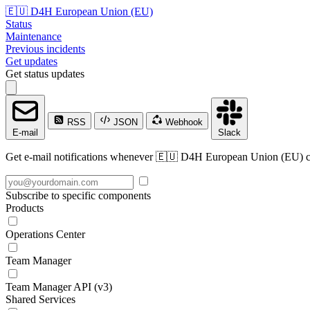
🇪🇺 D4H European Union (EU)
Status
Maintenance
Previous incidents
Get updates
Get status updates
RSS
JSON
Webhook
E-mail
Slack
Get e-mail notifications whenever 🇪🇺 D4H European Union (EU) crea
Subscribe to specific components
Products
Operations Center
Team Manager
Team Manager API (v3)
Shared Services