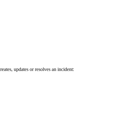
tes, updates or resolves an incident: