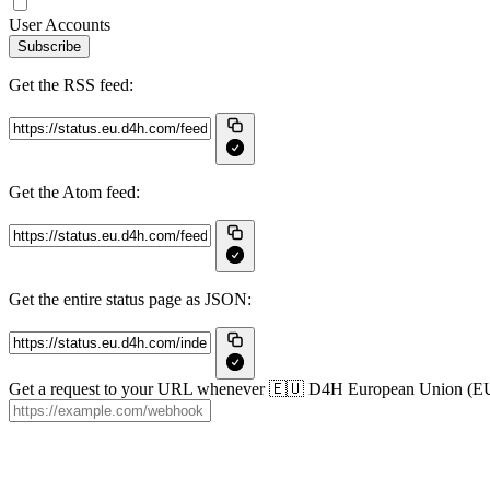
User Accounts
Subscribe
Get the RSS feed:
Get the Atom feed:
Get the entire status page as JSON:
Get a request to your URL whenever 🇪🇺 D4H European Union (EU) c