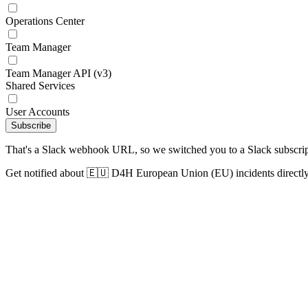
Operations Center
Team Manager
Team Manager API (v3)
Shared Services
User Accounts
Subscribe
That's a Slack webhook URL, so we switched you to a Slack subscrip
Get notified about 🇪🇺 D4H European Union (EU) incidents directly