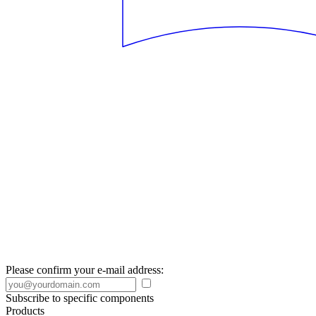
Please confirm your e-mail address:
Subscribe to specific components
Products