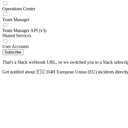
Operations Center
Team Manager
Team Manager API (v3)
Shared Services
User Accounts
Subscribe
That's a Slack webhook URL, so we switched you to a Slack subscrip
Get notified about 🇪🇺 D4H European Union (EU) incidents directly