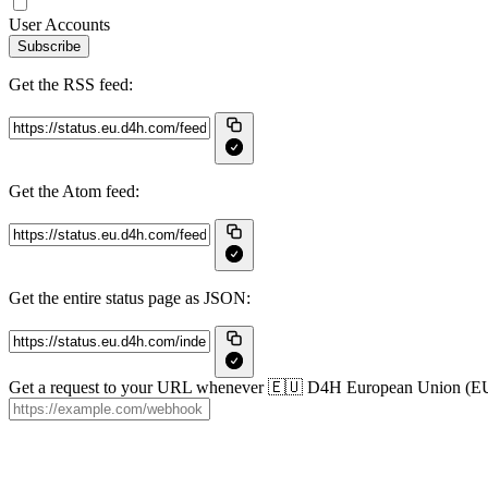
User Accounts
Subscribe
Get the RSS feed:
Get the Atom feed:
Get the entire status page as JSON:
Get a request to your URL whenever 🇪🇺 D4H European Union (EU) c