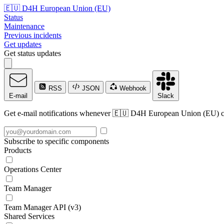
🇪🇺 D4H European Union (EU)
Status
Maintenance
Previous incidents
Get updates
Get status updates
RSS
JSON
Webhook
E-mail
Slack
Get e-mail notifications whenever 🇪🇺 D4H European Union (EU) crea
Subscribe to specific components
Products
Operations Center
Team Manager
Team Manager API (v3)
Shared Services