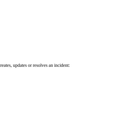
tes, updates or resolves an incident: