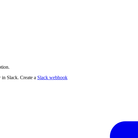
tion.
 in Slack. Create a
Slack webhook