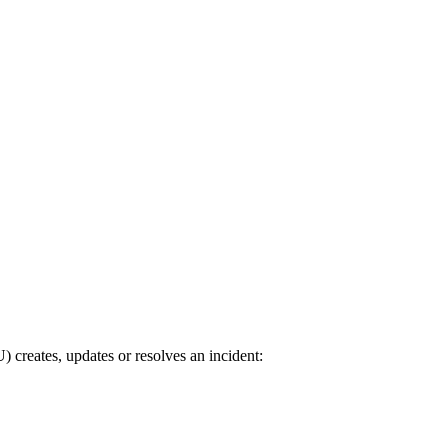
reates, updates or resolves an incident: