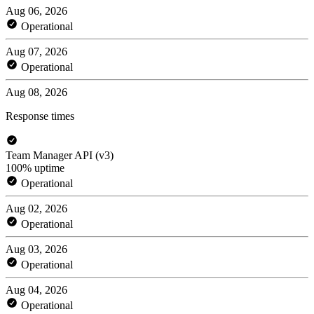
Aug 06, 2026
Operational
Aug 07, 2026
Operational
Aug 08, 2026
Response times
Team Manager API (v3)
100% uptime
Operational
Aug 02, 2026
Operational
Aug 03, 2026
Operational
Aug 04, 2026
Operational