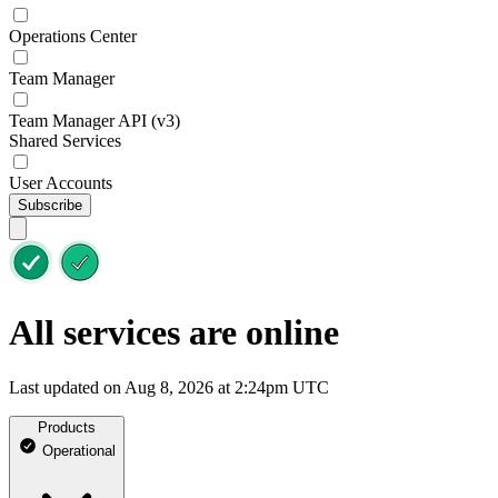
Operations Center
Team Manager
Team Manager API (v3)
Shared Services
User Accounts
Subscribe
All services are online
Last updated on Aug 8, 2026 at 2:24pm UTC
Products
Operational