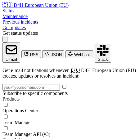
🇪🇺 D4H European Union (EU)
Status
Maintenance
Previous incidents
Get updates
Get status updates
RSS
JSON
Webhook
E-mail
Slack
Get e-mail notifications whenever 🇪🇺 D4H European Union (EU)
creates, updates or resolves an incident:
Subscribe to specific components
Products
Operations Center
Team Manager
Team Manager API (v3)