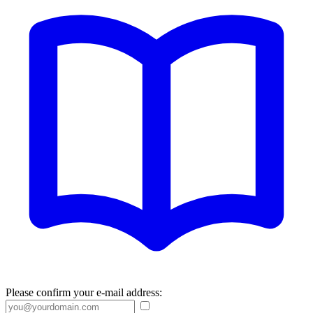
Please confirm your e-mail address: