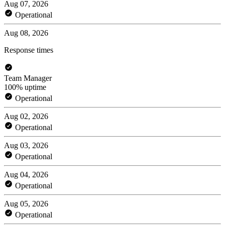
Aug 07, 2026
Operational
Aug 08, 2026
Response times
Team Manager
100% uptime
Operational
Aug 02, 2026
Operational
Aug 03, 2026
Operational
Aug 04, 2026
Operational
Aug 05, 2026
Operational