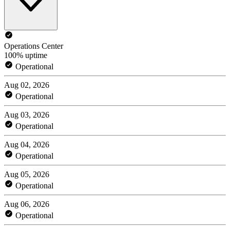
Operations Center
100% uptime
Operational
Aug 02, 2026
Operational
Aug 03, 2026
Operational
Aug 04, 2026
Operational
Aug 05, 2026
Operational
Aug 06, 2026
Operational