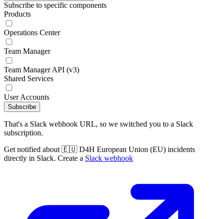
Subscribe to specific components
Products
Operations Center
Team Manager
Team Manager API (v3)
Shared Services
User Accounts
Subscribe
That's a Slack webhook URL, so we switched you to a Slack
subscription.
Get notified about 🇪🇺 D4H European Union (EU) incidents
directly in Slack. Create a
Slack webhook