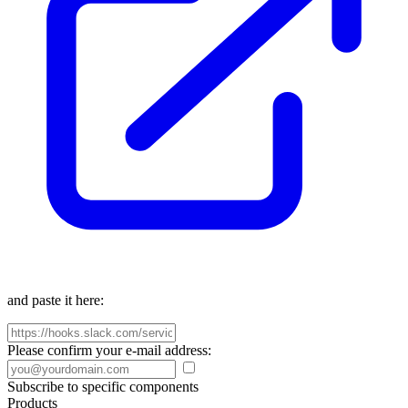
and paste it here:
Please confirm your e-mail address:
Subscribe to specific components
Products