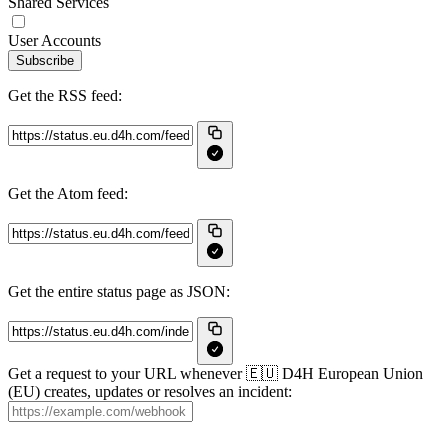
Shared Services
User Accounts
Subscribe
Get the RSS feed:
Get the Atom feed:
Get the entire status page as JSON:
Get a request to your URL whenever 🇪🇺 D4H European Union
(EU) creates, updates or resolves an incident: